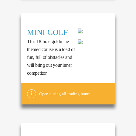
MINI GOLF
This 18-hole goldmine
themed course is a load of
fun, full of obstacles and
will bring out your inner
competitor
Open during all trading hours