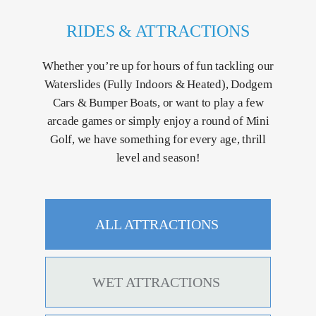
RIDES & ATTRACTIONS
Whether you’re up for hours of fun tackling our
Waterslides (Fully Indoors & Heated), Dodgem
Cars & Bumper Boats, or want to play a few
arcade games or simply enjoy a round of Mini
Golf, we have something for every age, thrill
level and season!
ALL ATTRACTIONS
WET ATTRACTIONS