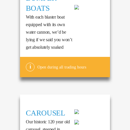
BOATS
With each blaster boat
equipped with its own
water cannon, we’d be
lying if we said you won’t
get absolutely soaked
Open during all trading hours
CAROUSEL
Our historic 120 year old
carousel, steeped in