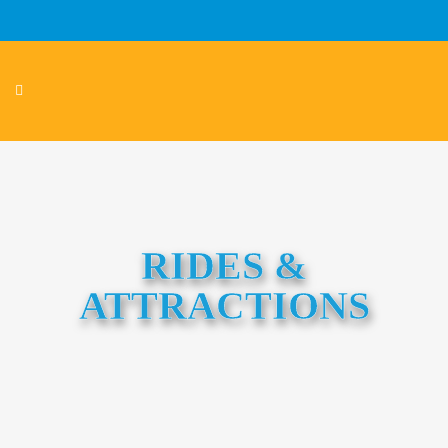
RIDES &
ATTRACTIONS