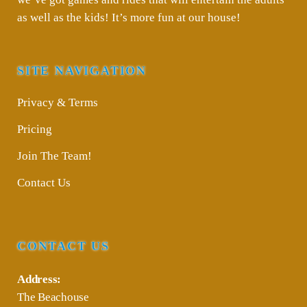
as well as the kids! It’s more fun at our house!
SITE NAVIGATION
Privacy & Terms
Pricing
Join The Team!
Contact Us
CONTACT US
Address:
The Beachouse