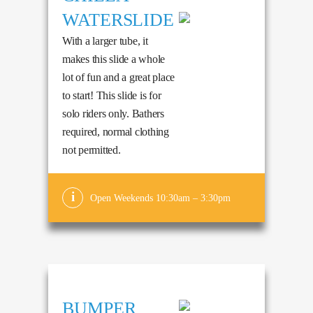
WATERSLIDE
With a larger tube, it
makes this slide a whole
lot of fun and a great place
to start! This slide is for
solo riders only. Bathers
required, normal clothing
not permitted.
Open Weekends 10:30am – 3:30pm
BUMPER