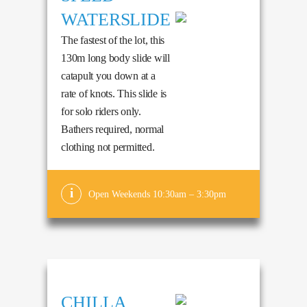
WATERSLIDE
The fastest of the lot, this
130m long body slide will
catapult you down at a
rate of knots. This slide is
for solo riders only.
Bathers required, normal
clothing not permitted.
Open Weekends 10:30am – 3:30pm
CHILLA