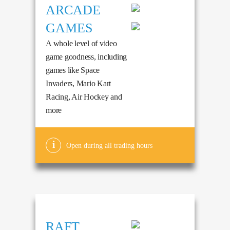
ARCADE
GAMES
A whole level of video
game goodness, including
games like Space
Invaders, Mario Kart
Racing, Air Hockey and
more
Open during all trading hours
RAFT