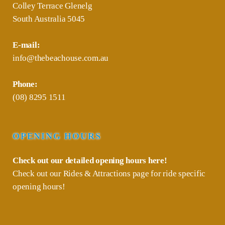
Colley Terrace Glenelg
South Australia 5045
E-mail:
info@thebeachouse.com.au
Phone:
(08) 8295 1511
OPENING HOURS
Check out our detailed opening hours
here!
Check out our
Rides & Attractions
page for ride specific
opening hours!