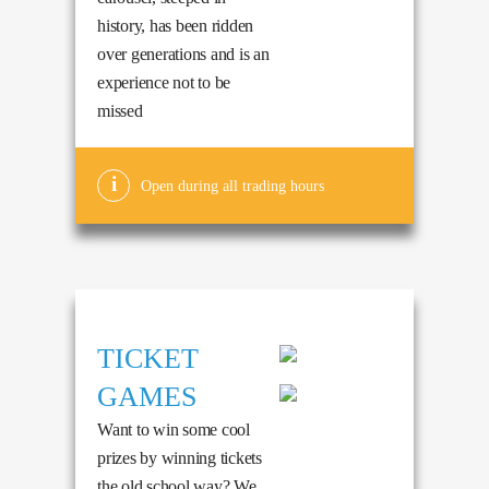
history, has been ridden
over generations and is an
experience not to be
missed
Open during all trading hours
TICKET
GAMES
Want to win some cool
prizes by winning tickets
the old school way? We