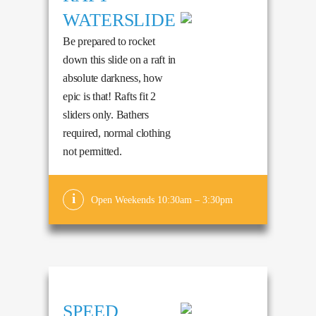
WATERSLIDE
Be prepared to rocket
down this slide on a raft in
absolute darkness, how
epic is that! Rafts fit 2
sliders only. Bathers
required, normal clothing
not permitted.
Open Weekends 10:30am – 3:30pm
SPEED