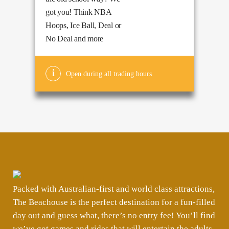
got you! Think NBA
Hoops, Ice Ball, Deal or
No Deal and more
Open during all trading hours
Packed with Australian-first and world class attractions,
The Beachouse is the perfect destination for a fun-filled
day out and guess what, there’s no entry fee! You’ll find
we’ve got games and rides that will entertain the adults