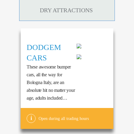
DRY ATTRACTIONS
DODGEM
CARS
These awesome bumper
cars, all the way for
Bologna Italy, are an
absolute hit no matter your
age, adults included…
Open during all trading hours