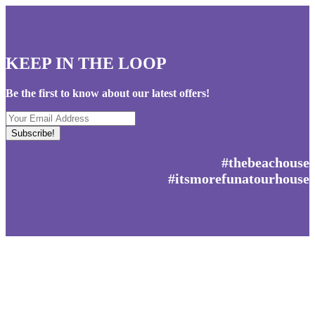
KEEP IN THE LOOP
Be the first to know about our latest offers!
Your
Email
Address
#thebeachouse
#itsmorefunatourhouse
Get social with us