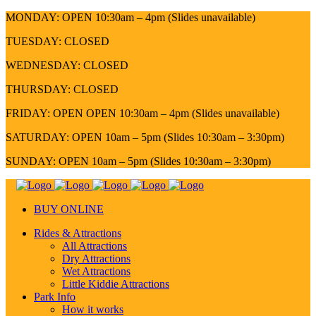
MONDAY: OPEN 10:30am – 4pm (Slides unavailable)
TUESDAY: CLOSED
WEDNESDAY: CLOSED
THURSDAY: CLOSED
FRIDAY: OPEN OPEN 10:30am – 4pm (Slides unavailable)
SATURDAY: OPEN 10am – 5pm (Slides 10:30am – 3:30pm)
SUNDAY: OPEN 10am – 5pm (Slides 10:30am – 3:30pm)
BUY ONLINE
Rides & Attractions
All Attractions
Dry Attractions
Wet Attractions
Little Kiddie Attractions
Park Info
How it works