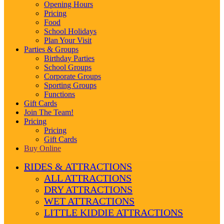
Opening Hours
Pricing
Food
School Holidays
Plan Your Visit
Parties & Groups
Birthday Parties
School Groups
Corporate Groups
Sporting Groups
Functions
Gift Cards
Join The Team!
Pricing
Pricing
Gift Cards
Buy Online
RIDES & ATTRACTIONS
ALL ATTRACTIONS
DRY ATTRACTIONS
WET ATTRACTIONS
LITTLE KIDDIE ATTRACTIONS