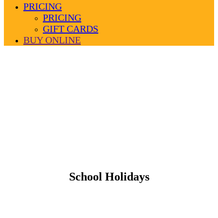
PRICING
PRICING
GIFT CARDS
BUY ONLINE
School Holidays