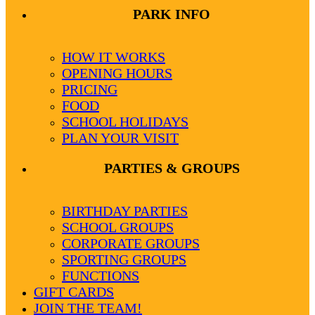
PARK INFO
HOW IT WORKS
OPENING HOURS
PRICING
FOOD
SCHOOL HOLIDAYS
PLAN YOUR VISIT
PARTIES & GROUPS
BIRTHDAY PARTIES
SCHOOL GROUPS
CORPORATE GROUPS
SPORTING GROUPS
FUNCTIONS
GIFT CARDS
JOIN THE TEAM!