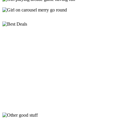
Looking for something to do these School Holidays,
We’ve got you… check out the below deals!