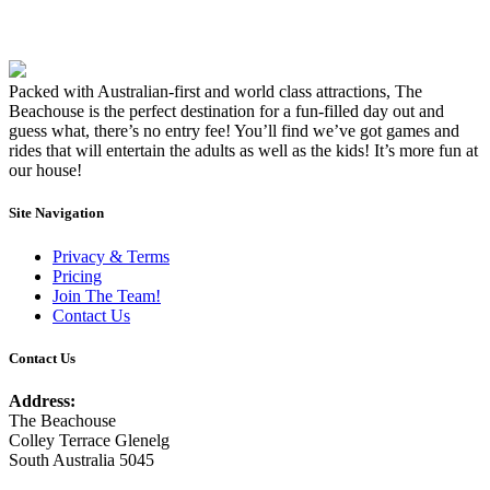
Packed with Australian-first and world class attractions, The
Beachouse is the perfect destination for a fun-filled day out and
guess what, there’s no entry fee! You’ll find we’ve got games and
rides that will entertain the adults as well as the kids! It’s more fun at
our house!
Site Navigation
Privacy & Terms
Pricing
Join The Team!
Contact Us
Contact Us
Address:
The Beachouse
Colley Terrace Glenelg
South Australia 5045