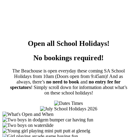
Open all School Holidays!
No bookings required!
The Beachouse is open everyday these coming SA School
Holidays from 10am (Doors open from 9:45am)! And as
always, t
here’s
no need to book
and
no entry fee for
spectators
! Simply s
croll down for information about what’s
on these school holidays!