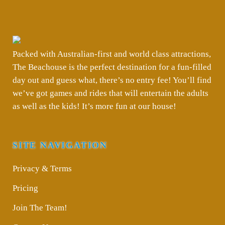
Packed with Australian-first and world class attractions,
The Beachouse is the perfect destination for a fun-filled
day out and guess what, there’s no entry fee! You’ll find
we’ve got games and rides that will entertain the adults
as well as the kids! It’s more fun at our house!
SITE NAVIGATION
Privacy & Terms
Pricing
Join The Team!