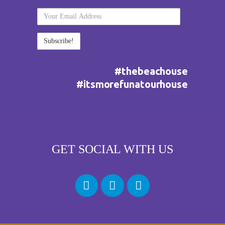
Your
Email
Address
#thebeachouse
#itsmorefunatourhouse
GET SOCIAL WITH US