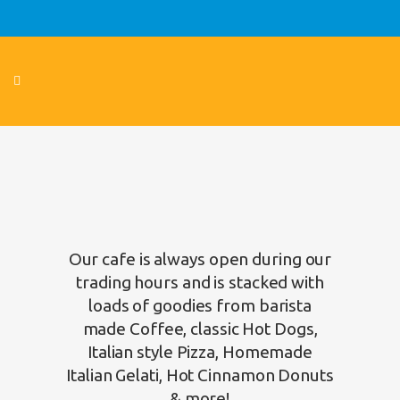
Our cafe is always open during our
trading hours and is stacked with
loads of goodies from barista
made Coffee, classic Hot Dogs,
Italian style Pizza, Homemade
Italian Gelati, Hot Cinnamon Donuts
& more!