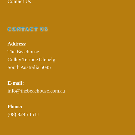
Contact Us
CONTACT US
Address:
The Beachouse
Colley Terrace Glenelg
South Australia 5045
E-mail:
info@thebeachouse.com.au
Phone:
(08) 8295 1511