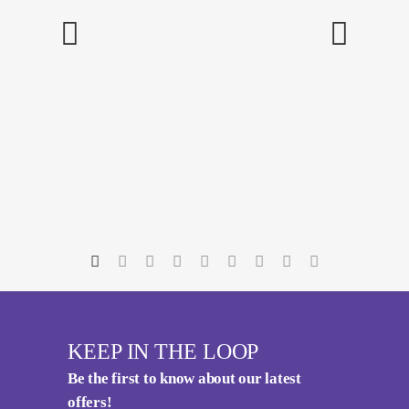
KEEP IN THE LOOP
Be the first to know about our latest
offers!