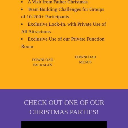
A Visit from Father Christmas
Team Building Challenges for Groups
of 10-200+ Participants
Exclusive Lock-In, with Private Use of
All Attractions
Exclusive Use of our Private Function
Room
DOWNLOAD
DOWNLOAD
MENUS
PACKAGES
CHECK OUT ONE OF OUR
CHRISTMAS PARTIES!