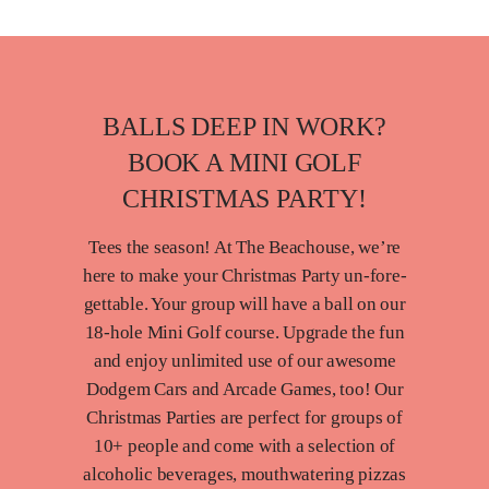
BALLS DEEP IN WORK?
BOOK A MINI GOLF
CHRISTMAS PARTY!
Tees the season! At The Beachouse, we’re
here to make your Christmas Party un-fore-
gettable. Your group will have a ball on our
18-hole Mini Golf course. Upgrade the fun
and enjoy unlimited use of our awesome
Dodgem Cars and Arcade Games, too! Our
Christmas Parties are perfect for groups of
10+ people and come with a selection of
alcoholic beverages, mouthwatering pizzas