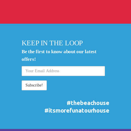
KEEP IN THE LOOP
Be the first to know about our latest
offers!
Your
Email
Address
#thebeachouse
#itsmorefunatourhouse