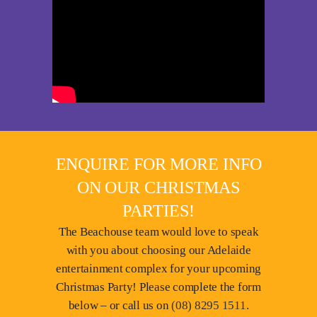
ENQUIRE FOR MORE INFO
ON OUR CHRISTMAS
PARTIES!
The Beachouse team would love to speak
with you about choosing our Adelaide
entertainment complex for your upcoming
Christmas Party! Please complete the form
below – or call us on
(08) 8295 1511
.