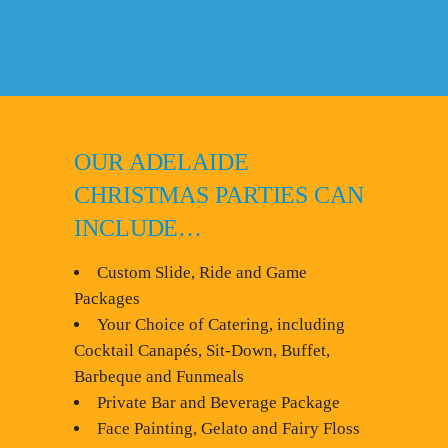
OUR ADELAIDE
CHRISTMAS PARTIES CAN
INCLUDE…
Custom Slide, Ride and Game
Packages
Your Choice of Catering, including
Cocktail Canapés, Sit-Down, Buffet,
Barbeque and Funmeals
Private Bar and Beverage Package
Face Painting, Gelato and Fairy Floss