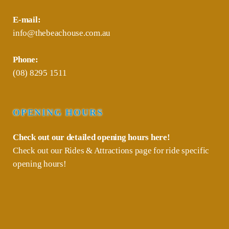
E-mail:
info@thebeachouse.com.au
Phone:
(08) 8295 1511
OPENING HOURS
Check out our detailed opening hours
here!
Check out our
Rides & Attractions
page for ride specific
opening hours!