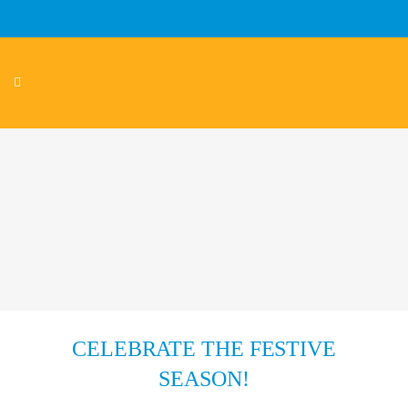
CELEBRATE THE FESTIVE
SEASON!