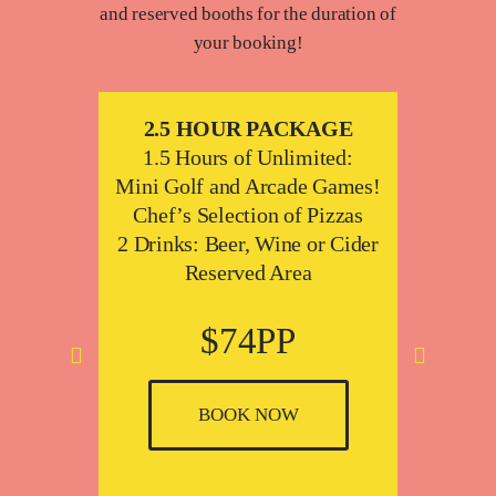
and reserved booths for the duration of
your booking!
E
2.5 HOUR PACKAGE
2
f,
1.5 Hours of Unlimited:
1.
zzas
Mini Golf and Arcade Games!
Mini 
Cider
Chef’s Selection of Pizzas
2 Drinks: Beer, Wine or Cider
Che
Reserved Area
4 Drin
$74PP
A
s
BOOK NOW