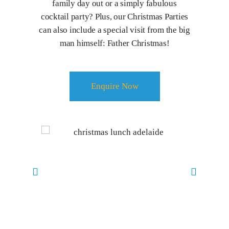
family day out or a simply fabulous
cocktail party? Plus, our Christmas Parties
can also include a special visit from the big
man himself: Father Christmas!
Enquire Now