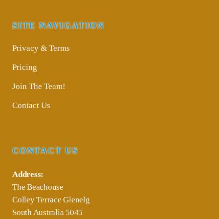
SITE NAVIGATION
Privacy & Terms
Pricing
Join The Team!
Contact Us
CONTACT US
Address:
The Beachouse
Colley Terrace Glenelg
South Australia 5045