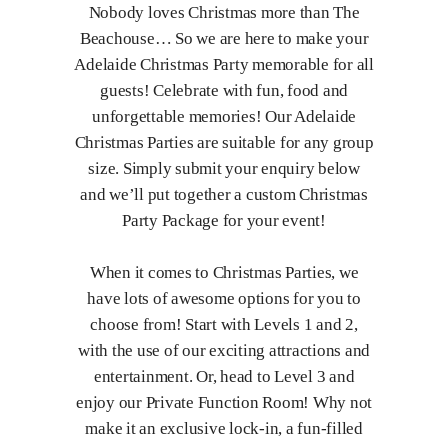
Nobody loves Christmas more than The
Beachouse… So we are here to make your
Adelaide Christmas Party memorable for all
guests! Celebrate with fun, food and
unforgettable memories! Our Adelaide
Christmas Parties are suitable for any group
size. Simply submit your enquiry below
and we’ll put together a custom Christmas
Party Package for your event!
When it comes to Christmas Parties, we
have lots of awesome options for you to
choose from! Start with Levels 1 and 2,
with the use of our exciting attractions and
entertainment. Or, head to Level 3 and
enjoy our Private Function Room! Why not
make it an exclusive lock-in, a fun-filled