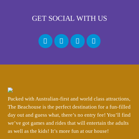
GET SOCIAL WITH US
Packed with Australian-first and world class attractions,
The Beachouse is the perfect destination for a fun-filled
day out and guess what, there’s no entry fee! You’ll find
we’ve got games and rides that will entertain the adults
as well as the kids! It’s more fun at our house!