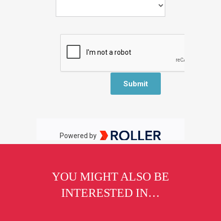
YOU MIGHT ALSO BE
INTERESTED IN…